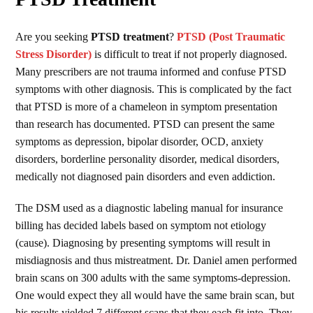
Are you seeking
PTSD treatment
?
PTSD (Post Traumatic
Stress Disorder)
is difficult to treat if not properly diagnosed.
Many prescribers are not trauma informed and confuse PTSD
symptoms with other diagnosis. This is complicated by the fact
that PTSD is more of a chameleon in symptom presentation
than research has documented. PTSD can present the same
symptoms as depression, bipolar disorder, OCD, anxiety
disorders, borderline personality disorder, medical disorders,
medically not diagnosed pain disorders and even addiction.
The DSM used as a diagnostic labeling manual for insurance
billing has decided labels based on symptom not etiology
(cause). Diagnosing by presenting symptoms will result in
misdiagnosis and thus mistreatment. Dr. Daniel amen performed
brain scans on 300 adults with the same symptoms-depression.
One would expect they all would have the same brain scan, but
his results yielded 7 different scans that they each fit into. They