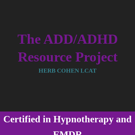
The ADD/ADHD
Resource Project
HERB COHEN LCAT
Certified in Hypnotherapy and
EMDR