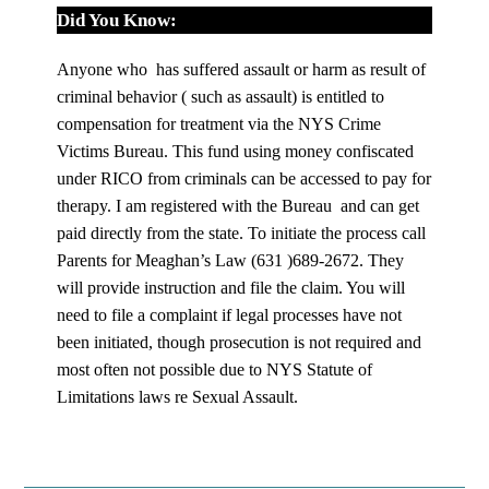
Did You Know:
Anyone who has suffered assault or harm as result of
criminal behavior ( such as assault) is entitled to
compensation for treatment via the NYS Crime
Victims Bureau. This fund using money confiscated
under RICO from criminals can be accessed to pay for
therapy. I am registered with the Bureau and can get
paid directly from the state. To initiate the process call
Parents for Meaghan’s Law (631 )689-2672. They
will provide instruction and file the claim. You will
need to file a complaint if legal processes have not
been initiated, though prosecution is not required and
most often not possible due to NYS Statute of
Limitations laws re Sexual Assault.