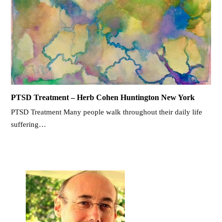
PTSD Treatment – Herb Cohen Huntington New York
PTSD Treatment Many people walk throughout their daily life
suffering…