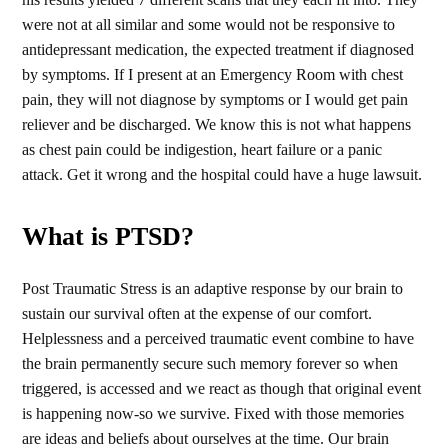
were not at all similar and some would not be responsive to
antidepressant medication, the expected treatment if diagnosed
by symptoms. If I present at an Emergency Room with chest
pain, they will not diagnose by symptoms or I would get pain
reliever and be discharged. We know this is not what happens
as chest pain could be indigestion, heart failure or a panic
attack. Get it wrong and the hospital could have a huge lawsuit.
What is PTSD?
Post Traumatic Stress is an adaptive response by our brain to
sustain our survival often at the expense of our comfort.
Helplessness and a perceived traumatic event combine to have
the brain permanently secure such memory forever so when
triggered, is accessed and we react as though that original event
is happening now-so we survive. Fixed with those memories
are ideas and beliefs about ourselves at the time. Our brain