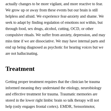
actually changes to be more vigilant, and more reactive to fear.
We grow up or away from these events but our brain is still
helpless and afraid. We experience fear-anxiety and shame. We
seek to adapt by finding regulation of emotions not within, but
through food, sex drugs, alcohol, cutting, OCD, or other
compulsive rituals. We suffer from anxiety, depression, and may
miss time if we are dissociative. We may have internal parts and
end up being diagnosed as psychotic for hearing voices but we
are not hallucinating.
Treatment
Getting proper treatment requires that the clinician be trauma
informed meaning they understand the etiology, neurobiology
and effective treatment for trauma. Traumatic memories are
stored in the lower right limbic brain so talk therapy will not
help (only engages frontal cortex). EMDR, Sensorimotor,