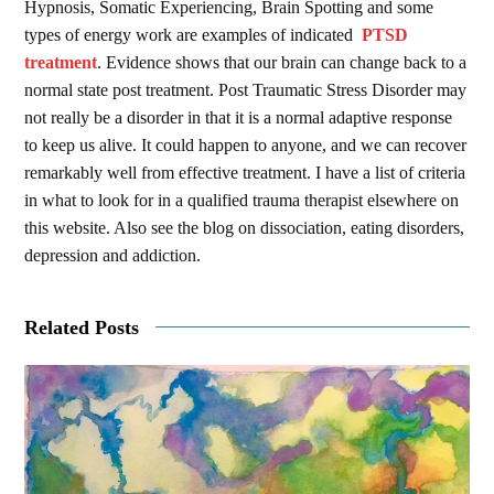
Hypnosis, Somatic Experiencing, Brain Spotting and some
types of energy work are examples of indicated
PTSD
treatment
. Evidence shows that our brain can change back to a
normal state post treatment. Post Traumatic Stress Disorder may
not really be a disorder in that it is a normal adaptive response
to keep us alive. It could happen to anyone, and we can recover
remarkably well from effective treatment. I have a list of criteria
in what to look for in a qualified trauma therapist elsewhere on
this website. Also see the blog on dissociation, eating disorders,
depression and addiction.
Related Posts