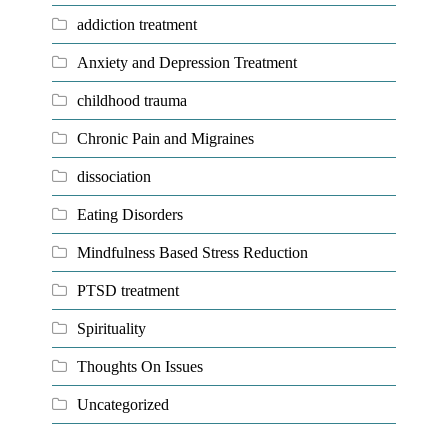
addiction treatment
Anxiety and Depression Treatment
childhood trauma
Chronic Pain and Migraines
dissociation
Eating Disorders
Mindfulness Based Stress Reduction
PTSD treatment
Spirituality
Thoughts On Issues
Uncategorized