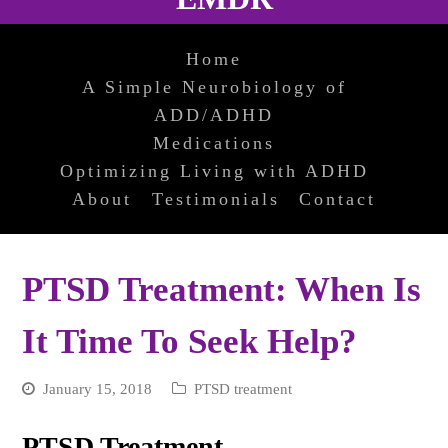
Home
A Simple Neurobiology of
ADD/ADHD
Medications
Optimizing Living with ADHD
About
Testimonials
Contact
PTSD Treatment: When Is
It Time To Seek Help?
January 15, 2018
PTSD treatment
PTSD Treatment