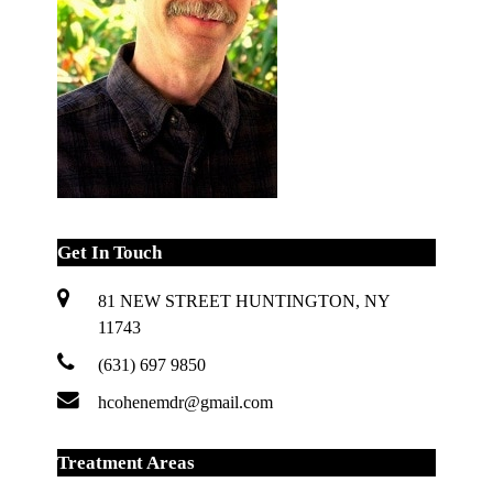
Get In Touch
81 NEW STREET HUNTINGTON, NY
11743
(631) 697 9850
hcohenemdr@gmail.com
Treatment Areas