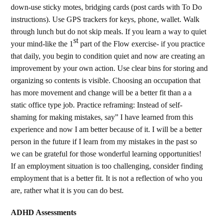
down-use sticky motes, bridging cards (post cards with To Do
instructions). Use GPS trackers for keys, phone, wallet. Walk
through lunch but do not skip meals. If you learn a way to quiet
st
your mind-like the 1
part of the Flow exercise- if you practice
that daily, you begin to condition quiet and now are creating an
improvement by your own action. Use clear bins for storing and
organizing so contents is visible. Choosing an occupation that
has more movement and change will be a better fit than a a
static office type job. Practice reframing: Instead of self-
shaming for making mistakes, say” I have learned from this
experience and now I am better because of it. I will be a better
person in the future if I learn from my mistakes in the past so
we can be grateful for those wonderful learning opportunities!
If an employment situation is too challenging, consider finding
employment that is a better fit. It is not a reflection of who you
are, rather what it is you can do best.
ADHD Assessments