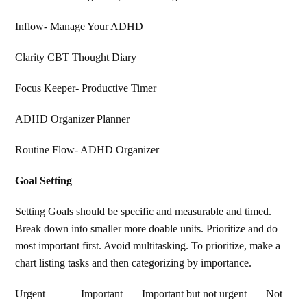
Inflow- Manage Your ADHD
Clarity CBT Thought Diary
Focus Keeper- Productive Timer
ADHD Organizer Planner
Routine Flow- ADHD Organizer
Goal Setting
Setting Goals should be specific and measurable and timed.
Break down into smaller more doable units. Prioritize and do
most important first. Avoid multitasking. To prioritize, make a
chart listing tasks and then categorizing by importance.
Urgent Important Important but not urgent Not