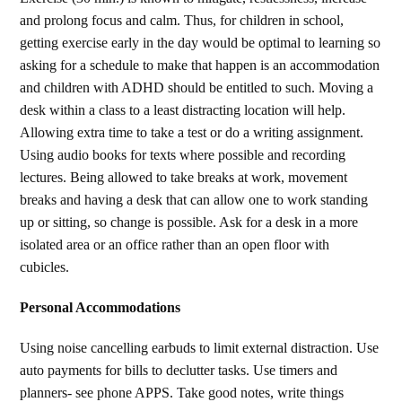
and prolong focus and calm. Thus, for children in school,
getting exercise early in the day would be optimal to learning so
asking for a schedule to make that happen is an accommodation
and children with ADHD should be entitled to such. Moving a
desk within a class to a least distracting location will help.
Allowing extra time to take a test or do a writing assignment.
Using audio books for texts where possible and recording
lectures. Being allowed to take breaks at work, movement
breaks and having a desk that can allow one to work standing
up or sitting, so change is possible. Ask for a desk in a more
isolated area or an office rather than an open floor with
cubicles.
Personal Accommodations
Using noise cancelling earbuds to limit external distraction. Use
auto payments for bills to declutter tasks. Use timers and
planners- see phone APPS. Take good notes, write things