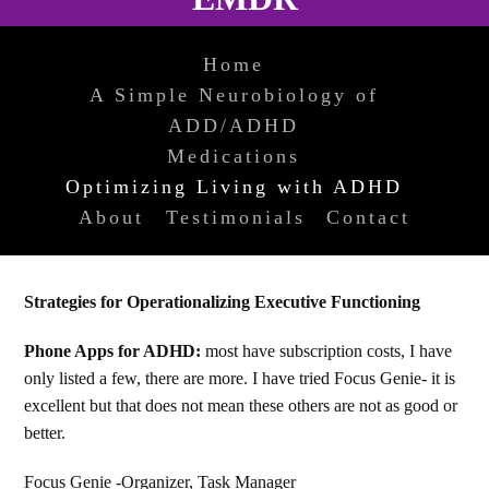
Home
A Simple Neurobiology of
ADD/ADHD
Medications
Optimizing Living with ADHD
About
Testimonials
Contact
Strategies for Operationalizing Executive Functioning
Phone Apps for ADHD:
most have subscription costs, I have
only listed a few, there are more. I have tried Focus Genie- it is
excellent but that does not mean these others are not as good or
better.
Focus Genie -Organizer, Task Manager