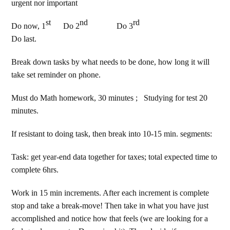
urgent nor important
st
nd
rd
Do now, 1
Do 2
Do 3
Do last.
Break down tasks by what needs to be done, how long it will
take set reminder on phone.
Must do Math homework, 30 minutes ; Studying for test 20
minutes.
If resistant to doing task, then break into 10-15 min. segments:
Task: get year-end data together for taxes; total expected time to
complete 6hrs.
Work in 15 min increments. After each increment is complete
stop and take a break-move! Then take in what you have just
accomplished and notice how that feels (we are looking for a