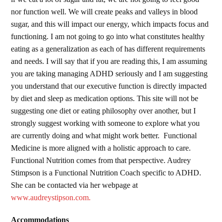
nor function well. We will create peaks and valleys in blood
sugar, and this will impact our energy, which impacts focus and
functioning. I am not going to go into what constitutes healthy
eating as a generalization as each of has different requirements
and needs. I will say that if you are reading this, I am assuming
you are taking managing ADHD seriously and I am suggesting
you understand that our executive function is directly impacted
by diet and sleep as medication options. This site will not be
suggesting one diet or eating philosophy over another, but I
strongly suggest working with someone to explore what you
are currently doing and what might work better. Functional
Medicine is more aligned with a holistic approach to care.
Functional Nutrition comes from that perspective. Audrey
Stimpson is a Functional Nutrition Coach specific to ADHD.
She can be contacted via her webpage at
www.audreystipson.com.
Accommodations