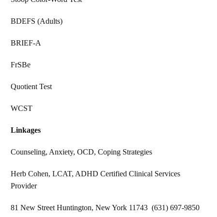
BDEFS (Adults)
BRIEF-A
FrSBe
Quotient Test
WCST
Linkages
Counseling, Anxiety, OCD, Coping Strategies
Herb Cohen, LCAT, ADHD Certified Clinical Services
Provider
81 New Street Huntington, New York 11743 (631) 697-9850