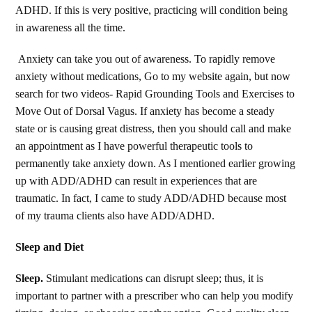
ADHD. If this is very positive, practicing will condition being
in awareness all the time.
Anxiety can take you out of awareness. To rapidly remove
anxiety without medications, Go to my website again, but now
search for two videos- Rapid Grounding Tools and Exercises to
Move Out of Dorsal Vagus. If anxiety has become a steady
state or is causing great distress, then you should call and make
an appointment as I have powerful therapeutic tools to
permanently take anxiety down. As I mentioned earlier growing
up with ADD/ADHD can result in experiences that are
traumatic. In fact, I came to study ADD/ADHD because most
of my trauma clients also have ADD/ADHD.
Sleep and Diet
Sleep.
Stimulant medications can disrupt sleep; thus, it is
important to partner with a prescriber who can help you modify