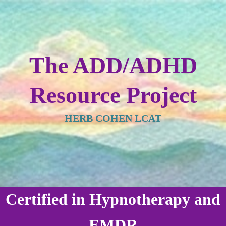
The ADD/ADHD
Resource Project
HERB COHEN LCAT
Certified in Hypnotherapy and
EMDR