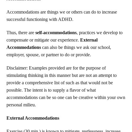
Accommodations are things we or others can do to increase
successful functioning with ADHD.
Thus, there are
self-accommodations
, practices we develop to
compensate or mitigate our experience.
External
Accommodations
can also be things we ask our school,
employer, spouse, or partner to do or provide.
Disclaimer: Examples provided are for the purpose of
stimulating thinking in this manner but are not an attempt to
provide a comprehensive list of such as that would not be
possible. The intent is to supply a flavor of what
accommodations can be so one can be creative within your own
personal milieu.
External Accommodations
Exercise (30 min.) is known to mitigate, restlessness, increase