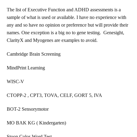
The list of Executive Function and ADHD assessments is a
sample of what is used or available. I have no experience with
any and so have no opinion or preference but will provide their
names. One exception is a big no to gene testing. Genesight,
ClarityX and Myogenes are examples to avoid.
Cambridge Brain Screening
MindPrint Learning
WISC-V
CTOPP-2 , CPT3, TOVA, CELF, GORT 5, IVA
BOT-2 Sensorymotor
MO BAK KG ( Kindergarten)
Stoop Color-Word Test