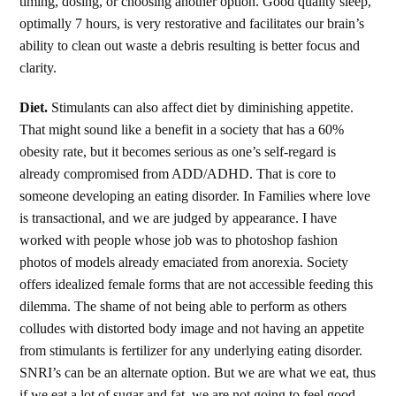
timing, dosing, or choosing another option. Good quality sleep,
optimally 7 hours, is very restorative and facilitates our brain’s
ability to clean out waste a debris resulting is better focus and
clarity.
Diet.
Stimulants can also affect diet by diminishing appetite.
That might sound like a benefit in a society that has a 60%
obesity rate, but it becomes serious as one’s self-regard is
already compromised from ADD/ADHD. That is core to
someone developing an eating disorder. In Families where love
is transactional, and we are judged by appearance. I have
worked with people whose job was to photoshop fashion
photos of models already emaciated from anorexia. Society
offers idealized female forms that are not accessible feeding this
dilemma. The shame of not being able to perform as others
colludes with distorted body image and not having an appetite
from stimulants is fertilizer for any underlying eating disorder.
SNRI’s can be an alternate option. But we are what we eat, thus
if we eat a lot of sugar and fat, we are not going to feel good