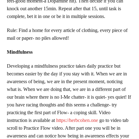
feel-good moment-a Dopamine hit). Then decide if you can
knock out another 15min. Repeat after that 15, until task is
complete, bet it in one or be it in multiple sessions.
Rule: Find a home for every article of clothing, every piece of
mail or paper- no piles allowed!
Mindfulness
Developing a mindfulness practice takes daily practice but
becomes easier by the day if you stay with it. When we are in
awareness of being, we are in the present moment, noticing
what is. When we are doing that, we are in a different part of
our brain where there is no I-Me chatter- it is quiet- yes quiet! If
you have racing thoughts and this seems a challenge- try
practicing the first part of Flow- a coping skill. Video
instruction is available at
https://herbcohen.one
go to video tab
scroll to Practice Flow video. After part one you will be in
awareness and can notice how being in awareness effects your