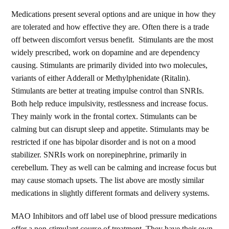
Medications present several options and are unique in how they
are tolerated and how effective they are. Often there is a trade
off between discomfort versus benefit. Stimulants are the most
widely prescribed, work on dopamine and are dependency
causing. Stimulants are primarily divided into two molecules,
variants of either Adderall or Methylphenidate (Ritalin).
Stimulants are better at treating impulse control than SNRIs.
Both help reduce impulsivity, restlessness and increase focus.
They mainly work in the frontal cortex. Stimulants can be
calming but can disrupt sleep and appetite. Stimulants may be
restricted if one has bipolar disorder and is not on a mood
stabilizer. SNRIs work on norepinephrine, primarily in
cerebellum. They as well can be calming and increase focus but
may cause stomach upsets. The list above are mostly similar
medications in slightly different formats and delivery systems.
MAO Inhibitors and off label use of blood pressure medications
offer a non-stimulant course of treatment. They have their own