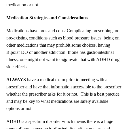
medication or not.
Medication Strategies and Considerations
Medications have pros and cons: Complicating prescribing are
pre-existing conditions such as blood pressure issues, being on
other medications that may prohibit some choices, having
Bipolar DO or another addiction. If one has gastrointestinal
illness, one might not want to aggravate that with ADHD drug
side effects.
ALWAYS
have a medical exam prior to meeting with a
prescriber and have that information accessible to the prescriber
whether the prescriber asks for it or not. This is a best practice
and may be key to what medications are safely available
options or not.
ADHD is a spectrum disorder which means there is a huge
range of how someone is affected. Severity can vary, and