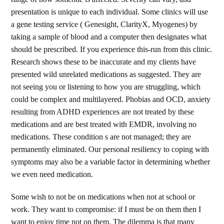
presentation is unique to each individual. Some clinics will use
a gene testing service ( Genesight, ClarityX, Myogenes) by
taking a sample of blood and a computer then designates what
should be prescribed. If you experience this-run from this clinic.
Research shows these to be inaccurate and my clients have
presented wild unrelated medications as suggested. They are
not seeing you or listening to how you are struggling, which
could be complex and multilayered. Phobias and OCD, anxiety
resulting from ADHD experiences are not treated by these
medications and are best treated with EMDR, involving no
medications. These condition s are not managed; they are
permanently eliminated. Our personal resiliency to coping with
symptoms may also be a variable factor in determining whether
we even need medication.
Some wish to not be on medications when not at school or
work. They want to compromise: if I must be on them then I
want to enjoy time not on them. The dilemma is that many