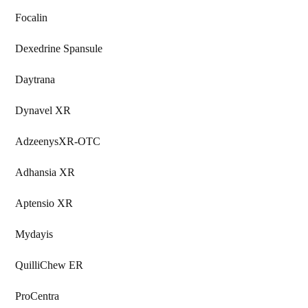
Focalin
Dexedrine Spansule
Daytrana
Dynavel XR
AdzeenysXR-OTC
Adhansia XR
Aptensio XR
Mydayis
QuilliChew ER
ProCentra