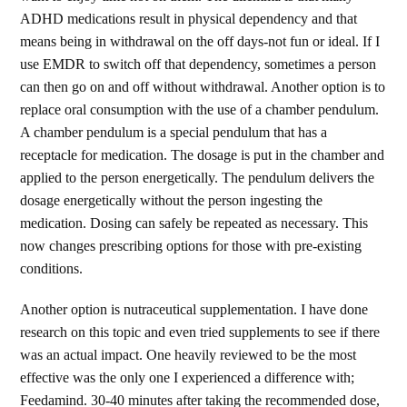
ADHD medications result in physical dependency and that
means being in withdrawal on the off days-not fun or ideal. If I
use EMDR to switch off that dependency, sometimes a person
can then go on and off without withdrawal. Another option is to
replace oral consumption with the use of a chamber pendulum.
A chamber pendulum is a special pendulum that has a
receptacle for medication. The dosage is put in the chamber and
applied to the person energetically. The pendulum delivers the
dosage energetically without the person ingesting the
medication. Dosing can safely be repeated as necessary. This
now changes prescribing options for those with pre-existing
conditions.
Another option is nutraceutical supplementation. I have done
research on this topic and even tried supplements to see if there
was an actual impact. One heavily reviewed to be the most
effective was the only one I experienced a difference with;
Feedamind. 30-40 minutes after taking the recommended dose,