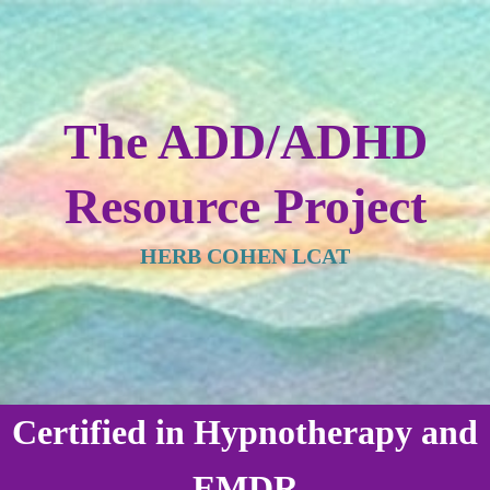
The ADD/ADHD
Resource Project
HERB COHEN LCAT
Certified in Hypnotherapy and
EMDR