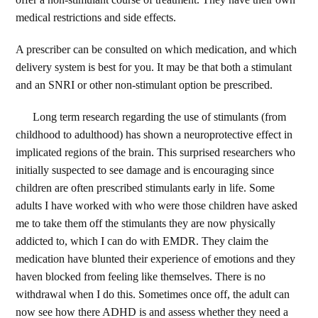
medical restrictions and side effects.
A prescriber can be consulted on which medication, and which
delivery system is best for you. It may be that both a stimulant
and an SNRI or other non-stimulant option be prescribed.
Long term research regarding the use of stimulants (from
childhood to adulthood) has shown a neuroprotective effect in
implicated regions of the brain. This surprised researchers who
initially suspected to see damage and is encouraging since
children are often prescribed stimulants early in life. Some
adults I have worked with who were those children have asked
me to take them off the stimulants they are now physically
addicted to, which I can do with EMDR. They claim the
medication have blunted their experience of emotions and they
haven blocked from feeling like themselves. There is no
withdrawal when I do this. Sometimes once off, the adult can
now see how there ADHD is and assess whether they need a