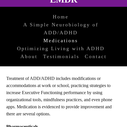
Home
A Simple Neurobiology of
ADD/ADHD
Medications
Optimizing Living with ADHD
About
Testimonials
Contact
Treatment of ADD/ADHD includes modifications or
accommodations at work or school, practicing strategies to
increase Executive Functioning performance by using
organizational tools, mindfulness practices, and even phone
apps. Medication is evidenced to provide improvement and
there are several options.
Pharmaceuticals