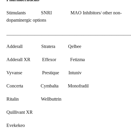
Stimulants SNRI MAO Inhibitors/ other non-
dopaminergic options
_____________________________________________________
Adderall Stratera Qelbee
Adderall XR Effexor Fetizma
Vyvanse Prestique Intuniv
Concerta Cymbalta Monofradil
Ritalin Wellbuttrin
Quillivant XR
Evekekeo