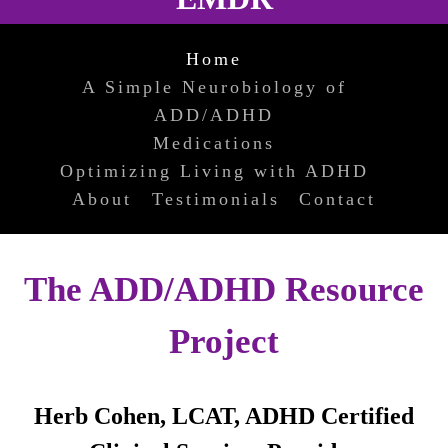
Home
A Simple Neurobiology of
ADD/ADHD
Medications
Optimizing Living with ADHD
About
Testimonials
Contact
The ADD/ADHD Resource
Project
Herb Cohen, LCAT, ADHD Certified