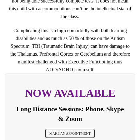
not being able successfully complete tests. It does not mean
this child with accommodations can’t be the intellectual star of
the class.
Complicating this is a high comorbidly with both learning
disabilities and as much as 50 % of those on the Autism
Spectrum. TBI (Traumatic Brain Injury) can have damage to
the Thalamus, Prefrontal Cortex or Cerebellum and therefore
manifest challenged with Executive Functioning thus
ADD/ADHD can result.
NOW AVAILABLE
Long Distance Sessions: Phone, Skype
& Zoom
MAKE AN APPOINTMENT