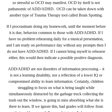
so stressful so OCD may manifest. OCD by itself is not
pathanomic of ADD/ADHD. OCD can be taken down with
another type of Trauma Therapy tool called Brain Spotting.
If I procrastinate doing my homework, until the moment before
it is due, behavior common to those with ADD/ADHD. If I
have no problem rehearsing daily for a musical presentation,
and I am ready on performance day without any prompts then I
do not have ADD/ADHD. If I cannot bring myself to rehearse
either, this would then indicate a possible positive diagnosis.
ADD/ADHD are not disorders of information processing – it
is not a learning disability, nor a reflection of a lower IQ or
compromised ability to learn information. Certainly, children
struggling to focus on what is being taught while
simultaneously distracted by the garbage truck collecting the
trash out the window, is going to miss absorbing what she is
there to learn. If we ignore this, bad grades will follow from