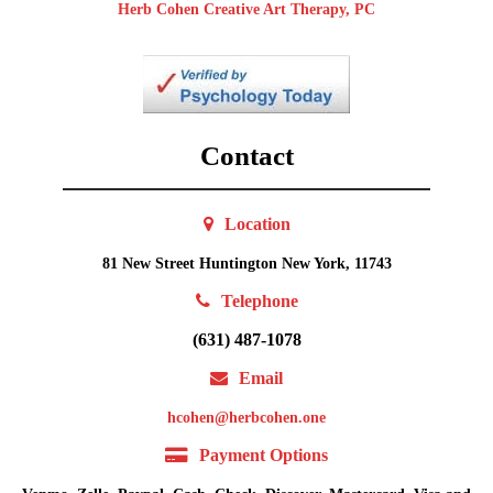
Herb Cohen Creative Art Therapy, PC
Contact
Location
81 New Street Huntington New York, 11743
Telephone
(631) 487-1078
Email
hcohen@herbcohen.one
Payment Options