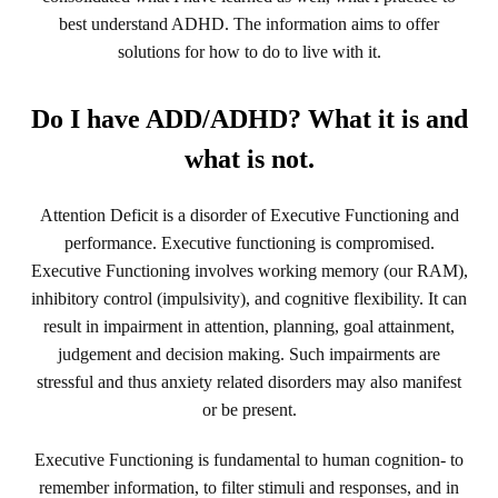
best understand ADHD. The information aims to offer
solutions for how to do to live with it.
Do I have ADD/ADHD? What it is and
what is not.
Attention Deficit is a disorder of Executive Functioning and
performance. Executive functioning is compromised.
Executive Functioning involves working memory (our RAM),
inhibitory control (impulsivity), and cognitive flexibility. It can
result in impairment in attention, planning, goal attainment,
judgement and decision making. Such impairments are
stressful and thus anxiety related disorders may also manifest
or be present.
Executive Functioning is fundamental to human cognition- to
remember information, to filter stimuli and responses, and in