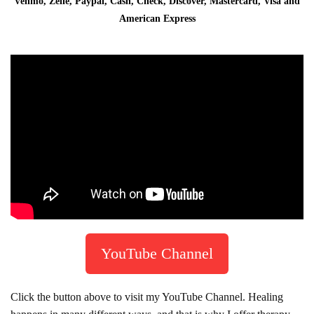
Venmo, Zelle, Paypal, Cash, Check, Discover, Mastercard, Visa and
American Express
YouTube Channel
Click the button above to visit my YouTube Channel. Healing