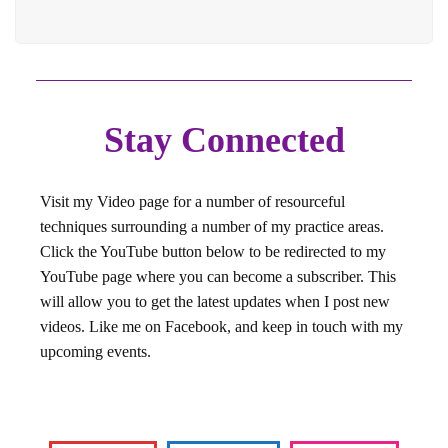
Stay Connected
Visit my Video page for a number of resourceful
techniques surrounding a number of my practice areas.
Click the YouTube button below to be redirected to my
YouTube page where you can become a subscriber. This
will allow you to get the latest updates when I post new
videos. Like me on Facebook, and keep in touch with my
upcoming events.