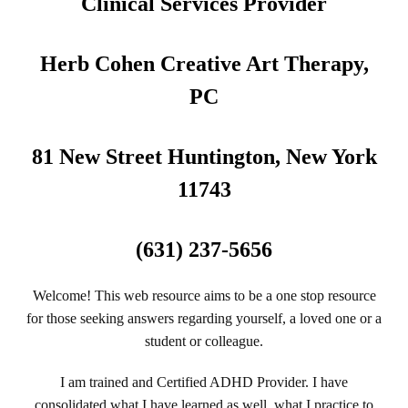
Clinical Services Provider
Herb Cohen Creative Art Therapy,
PC
81 New Street Huntington, New York
11743
(631) 237-5656
Welcome! This web resource aims to be a one stop resource
for those seeking answers regarding yourself, a loved one or a
student or colleague.
I am trained and Certified ADHD Provider. I have
consolidated what I have learned as well, what I practice to