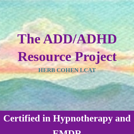
The ADD/ADHD
Resource Project
HERB COHEN LCAT
Certified in Hypnotherapy and
EMDR