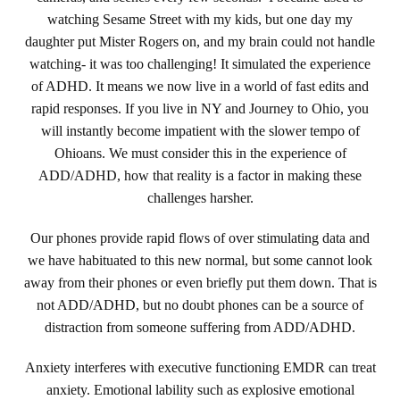
watching Sesame Street with my kids, but one day my
daughter put Mister Rogers on, and my brain could not handle
watching- it was too challenging! It simulated the experience
of ADHD. It means we now live in a world of fast edits and
rapid responses. If you live in NY and Journey to Ohio, you
will instantly become impatient with the slower tempo of
Ohioans. We must consider this in the experience of
ADD/ADHD, how that reality is a factor in making these
challenges harsher.
Our phones provide rapid flows of over stimulating data and
we have habituated to this new normal, but some cannot look
away from their phones or even briefly put them down. That is
not ADD/ADHD, but no doubt phones can be a source of
distraction from someone suffering from ADD/ADHD.
Anxiety interferes with executive functioning EMDR can treat
anxiety. Emotional lability such as explosive emotional