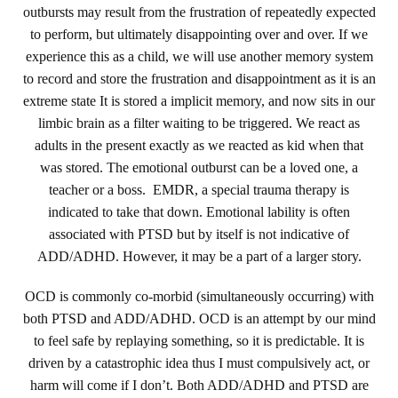
outbursts may result from the frustration of repeatedly expected
to perform, but ultimately disappointing over and over. If we
experience this as a child, we will use another memory system
to record and store the frustration and disappointment as it is an
extreme state It is stored a implicit memory, and now sits in our
limbic brain as a filter waiting to be triggered. We react as
adults in the present exactly as we reacted as kid when that
was stored. The emotional outburst can be a loved one, a
teacher or a boss. EMDR, a special trauma therapy is
indicated to take that down. Emotional lability is often
associated with PTSD but by itself is not indicative of
ADD/ADHD. However, it may be a part of a larger story.
OCD is commonly co-morbid (simultaneously occurring) with
both PTSD and ADD/ADHD. OCD is an attempt by our mind
to feel safe by replaying something, so it is predictable. It is
driven by a catastrophic idea thus I must compulsively act, or
harm will come if I don’t. Both ADD/ADHD and PTSD are