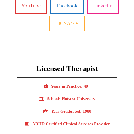
YouTube
Facebook
LinkedIn
LICSA/FV
Licensed Therapist
Years in Practice: 40+
School: Hofstra University
Year Graduated: 1980
ADHD Certified Clinical Services Provider