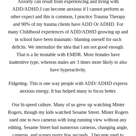
Anxiety can result from experiencing and living with
ADD/ADHD.I can become anxious if I cannot perform as
other expect and this is common, I practice Trauma Therapy
and 90% of my trauma clients have ADD Or ADHD. For
many Childhood experiences of ADD/ADHD growing up and
in school have been traumatic- blaming oneself for such
deficits. We internalize the idea that I am not good enough.
That is a lie treatable with EMDR. More females have
inattentive type, whereas males are 3 times more likely to also
have hyperactivity.
Fidgeting- This is one way people with ADD/ ADHD express
anxious energy. It has helped many to focus better.
Our hi-speed culture. Many of us grew up watching Mister
Rogers, though my kids watched Sesame Street. Mister Rogers
used one to two cameras with long running view without any
editing. Sesame Street had numerous cameras, changing angle,
cameras, and scenes every few seconds. I became used to