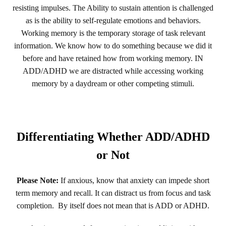
resisting impulses. The Ability to sustain attention is challenged
as is the ability to self-regulate emotions and behaviors.
Working memory is the temporary storage of task relevant
information. We know how to do something because we did it
before and have retained how from working memory. IN
ADD/ADHD we are distracted while accessing working
memory by a daydream or other competing stimuli.
Differentiating Whether ADD/ADHD
or Not
Please Note:
If anxious, know that anxiety can impede short
term memory and recall. It can distract us from focus and task
completion. By itself does not mean that is ADD or ADHD.