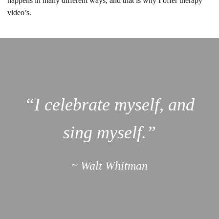
happens in many different ways, and that is why I offer therapy
video’s.
“I celebrate myself, and
sing myself.”
~ Walt Whitman