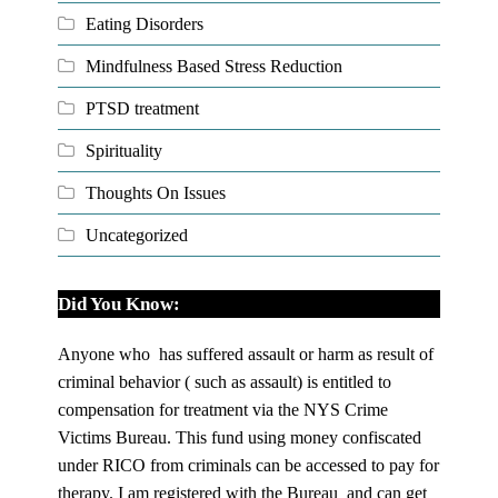
Eating Disorders
Mindfulness Based Stress Reduction
PTSD treatment
Spirituality
Thoughts On Issues
Uncategorized
Did You Know:
Anyone who has suffered assault or harm as result of
criminal behavior ( such as assault) is entitled to
compensation for treatment via the NYS Crime
Victims Bureau. This fund using money confiscated
under RICO from criminals can be accessed to pay for
therapy. I am registered with the Bureau and can get