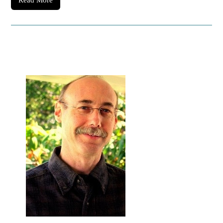
Read More