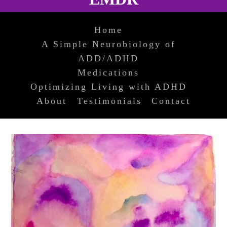
Home
A Simple Neurobiology of
ADD/ADHD
Medications
Optimizing Living with ADHD
About
Testimonials
Contact