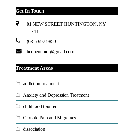
Get In Touch
81 NEW STREET HUNTINGTON, NY
11743
(631) 697 9850
hcohenemdr@gmail.com
Treatment Areas
addiction treatment
Anxiety and Depression Treatment
childhood trauma
Chronic Pain and Migraines
dissociation