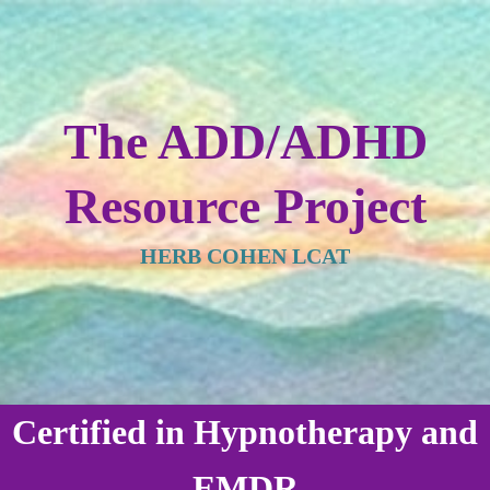
The ADD/ADHD
Resource Project
HERB COHEN LCAT
Certified in Hypnotherapy and
EMDR