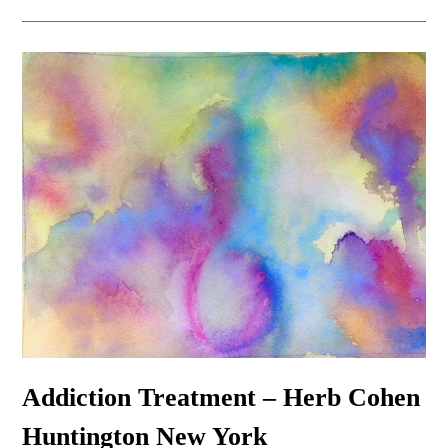
Addiction Treatment – Herb Cohen
Huntington New York