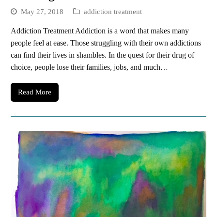
May 27, 2018
addiction treatment
Addiction Treatment Addiction is a word that makes many
people feel at ease. Those struggling with their own addictions
can find their lives in shambles. In the quest for their drug of
choice, people lose their families, jobs, and much…
Read More