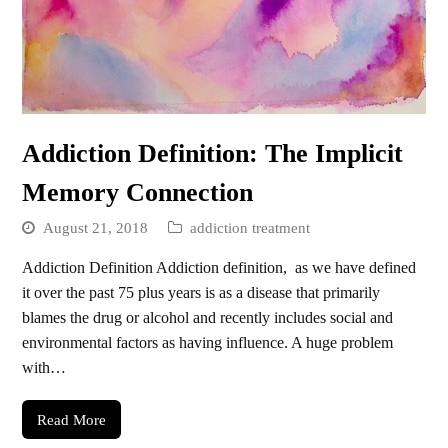
Addiction Definition: The Implicit
Memory Connection
August 21, 2018
addiction treatment
Addiction Definition Addiction definition, as we have defined
it over the past 75 plus years is as a disease that primarily
blames the drug or alcohol and recently includes social and
environmental factors as having influence. A huge problem
with…
Read More