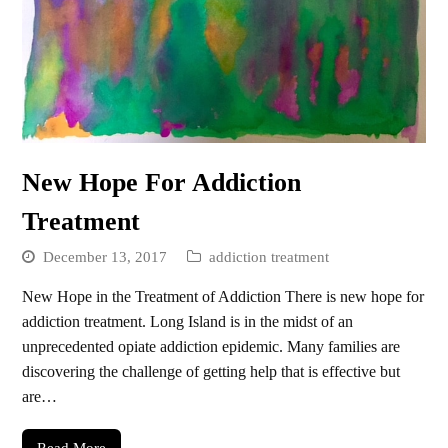
New Hope For Addiction
Treatment
December 13, 2017
addiction treatment
New Hope in the Treatment of Addiction There is new hope for
addiction treatment. Long Island is in the midst of an
unprecedented opiate addiction epidemic. Many families are
discovering the challenge of getting help that is effective but
are…